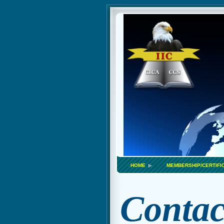
HOME
MEMBERSHIP/CERTIFI
Contac