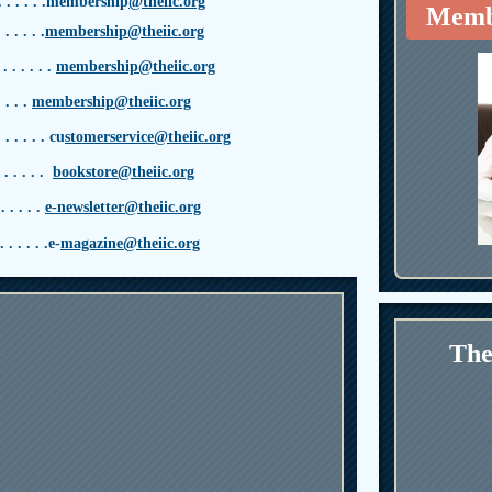
. . . . .
membership
@theiic.org
Memb
. . . . .
membership@theiic.org
 . . . . . .
membership@theiic.org
. . .
membership@theiic.org
. . . . .
cu
stomerservice@theiic.org
. . . . . .
bookstore@theiic.org
. . . . .
e-newsletter@theiic.org
. . . .
. .
e
-
magazine@theiic.org
The