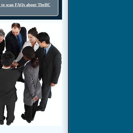
o to scan FAQs about TheIIC