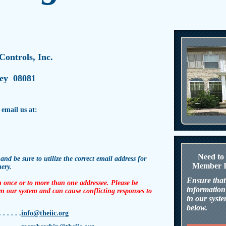
 Controls, Inc.
sey
08081
 email us at:
N
eed t
 and be sure to utilize the correct email address for
Member I
uery.
Ensure that
 once or to more than one addressee. Please be
information 
n our system and can cause conflicting responses to
in our syste
below.
. . . . .
info@theiic.org