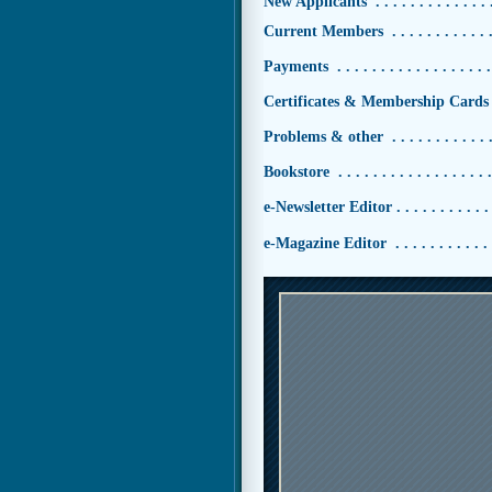
New Applicants . . . . . . . . . . . . . . 
Current Members . . . . . . . . . . . . 
Payments . . . . . . . . . . . . . . . . . .
Certificates & Membership Cards 
Problems & other . . . . . . . . . . . . 
Bookstore . . . . . . . . . . . . . . . . . 
e-Newsletter Editor . . . . . . . . . . . 
e-Magazine Editor . . . . . . . . . . . 