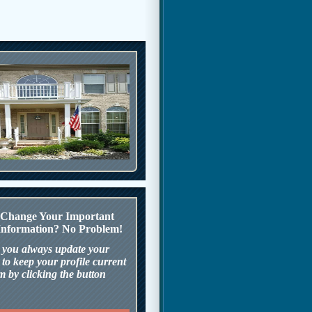
o Change Your Important
nformation? No Problem!
 you always update your
to keep your profile current
m by clicking the button