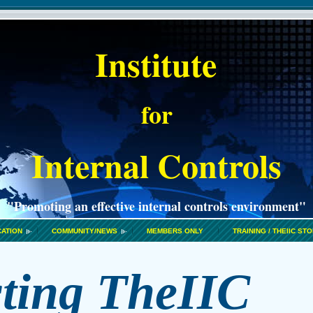
Institute
for
Internal Controls
"Promoting an effective internal controls environment"
CATION
COMMUNITY/NEWS
MEMBERS ONLY
TRAINING / THEIIC ST
ting T
heIIC