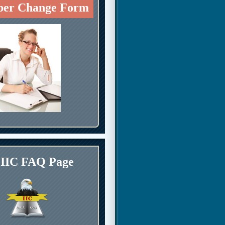
er Change Form
IIC FAQ Page