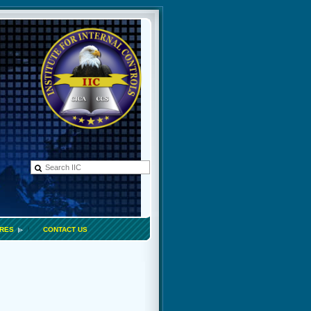
ORES
CONTACT US