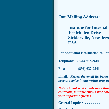
Our Mailing Address:
Institute for Internal
109 Mullen Drive
Sicklerville, New Jer
USA
For additional information call or
Telephone: (856) 982-2410
Fax: (856) 637-2541
Email:
Review
the email list below
prompt
service in answering your q
Note: Do not send emails more than
courteous, multiple emails slow dow
your important queries.
General Inquiries . . . . . . . . . . . . . 