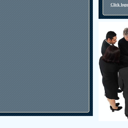
Click log