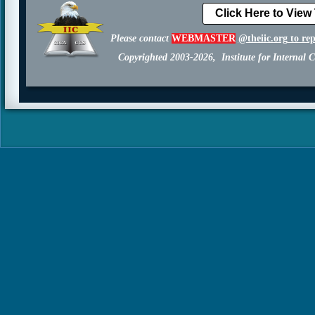
Click Here to View
Please contact
WEBMASTER
@theiic.org
to re
Copyrighted 2003-2026, Institute for Internal C