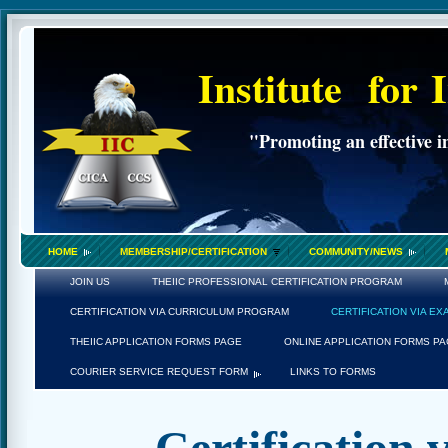
Institute
for
"Promoting an effective i
HOME
MEMBERSHIP/CERTIFICATION
COMMUNITY/NEWS
JOIN US
THEIIC PROFESSIONAL CERTIFICATION PROGRAM
CERTIFICATION VIA CURRICULUM PROGRAM
CERTIFICATION VIA E
THEIIC APPLICATION FORMS PAGE
ONLINE APPLICATION FORMS P
COURIER SERVICE REQUEST FORM
LINKS TO FORMS
Certification