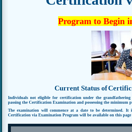
Program to Begin i
Current Status of
Certifi
Individuals not eligible for certification under the grandfathering
passing the Certification Examination and possessing the minimum pro
The examination will commence at a date to be determined. It is 
Certification via Examination Program will be available on this pag