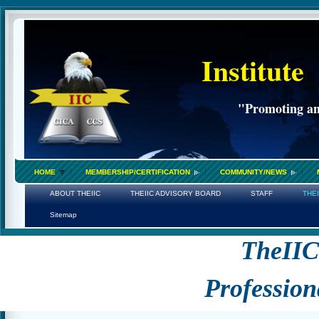
Institute
"Promoting an 
HOME
MEMBERSHIP/CERTIFICATION
COMMUNITY/NEWS
ABOUT THEIIC
THEIIC ADVISORY BOARD
STAFF
THE
Sitemap
TheII
Profession