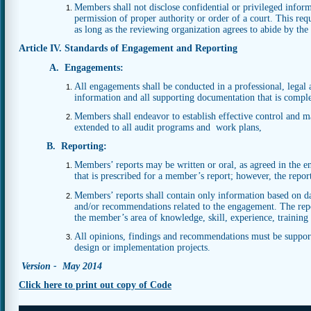
Members shall not disclose confidential or privileged infor
permission of proper authority or order of a court. This req
as long as the reviewing organization agrees to abide by the c
Article IV. Standards of Engagement and Reporting
A. Engagements:
All engagements shall be conducted in a professional, legal 
information and all supporting documentation that is complet
Members shall endeavor to establish effective control and 
extended to all audit programs and work plans,
B. Reporting:
Members’ reports may be written or oral, as agreed in the e
that is prescribed for a member’s report; however, the repor
Members’ reports shall contain only information based on data
and/or recommendations related to the engagement. The repor
the member’s area of knowledge, skill, experience, training
All opinions, findings and recommendations must be suppor
design or implementation projects.
Version - May 2014
Click here to print out copy of Code