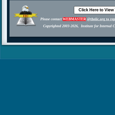
Click Here to View
Please contact
WEBMASTER
@theiic.org
to re
Copyrighted 2003-2026, Institute for Internal C