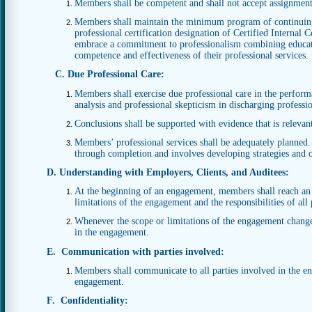
Members shall be competent and shall not accept assignment
Members shall maintain the minimum program of continuing
professional certification designation of Certified Internal
embrace a commitment to professionalism combining educatio
competence and effectiveness of their professional services.
C. Due Professional Care:
Members shall exercise due professional care in the performan
analysis and professional skepticism in discharging profession
Conclusions shall be supported with evidence that is relevan
Members’ professional services shall be adequately planne
through completion and involves developing strategies and o
D. Understanding with Employers, Clients, and Auditees:
At the beginning of an engagement, members shall reach an
limitations of the engagement and the responsibilities of all
Whenever the scope or limitations of the engagement change 
in the engagement.
E. Communication with parties involved:
Members shall communicate to all parties involved in the en
engagement.
F. Confidentiality: