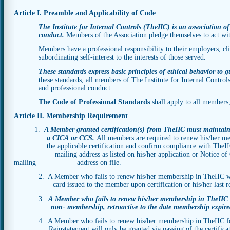
Article I. Preamble and Applicability of Code
The Institute for Internal Controls (TheIIC) is an association of
conduct.
Members of the Association pledge themselves to act wit
Members have a professional responsibility to their employers, clien
subordinating self-interest to the interests of those served.
These standards express basic principles of ethical behavior to g
these standards, all members of The Institute for Internal Control
and professional conduct.
The Code of Professional Standards
shall apply to all members
Article II. Membership Requirement
1.
A Member granted certification(s) from TheIIC must maintain
a CICA or CCS.
All members are required to renew his/her me
the applicable certification and confirm compliance with The
mailing address as listed on his/her application or Notice of Chang
mailing address on file.
2. A Member who fails to renew his/her membership in TheIIC will 
card issued to the member upon certification or his/her last re
3.
A Member who fails to renew his/her membership in Th
non- membership, retroactive to the date membership expire
4. A Member who fails to renew his/her membership in TheIIC fo
Reinstatement will only be granted via passing of the certifica