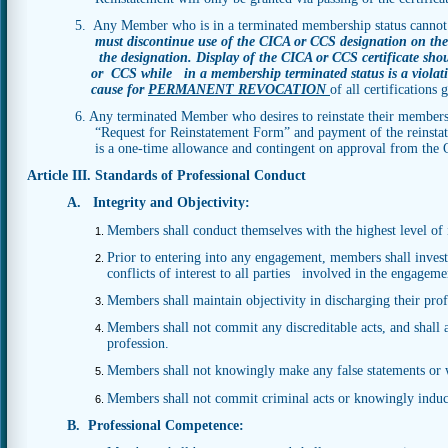
5. Any Member who is in a terminated membership status cannot
must discontinue use of the CICA or CCS designation on thei
the designation. Display of the CICA or CCS certificate sh
or
CCS while in a membership terminated status is a violat
cause for
PERMANENT REVOCATION
of all
certifications
6. Any terminated Member who desires to reinstate their members
“Request for Reinstatement Form” and payment of the reinstatement f
is a one-time allowance and contingent on approval from the Off
Article III. Standards of Professional Conduct
A. Integrity and Objectivity:
Members shall conduct themselves with the highest level of i
Prior to entering into any engagement, members shall investi
conflicts of interest to all parties involved in the engageme
Members shall maintain objectivity in discharging their prof
Members shall not commit any discreditable acts, and shall a
profession.
Members shall not knowingly make any false statements or w
Members shall not commit criminal acts or knowingly induce
B. Professional Competence: