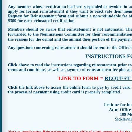
Any member whose certification has been suspended or revoked in a
apply for formal reinstatement if they want to reactivate their me
Request for Reinstatement
form and submit a non-refundable fee of 
$300 for each reinstated certification.
Members should be aware that
reinstatement is not automatic
. Th
forwarded to the Nominations Committee for their recommendation. 
the reasons for the denial and the annual dues portion of the paymen
Any questions concerning reinstatement should be sent to the Office
INSTRUCTIONS 
Click above to read the instructions regarding reinstatement prior to
terms and conditions, as well as payment of reinstatement fee plus an
LINK TO FORM =
REQUEST 
Click the link above to access the online form to pay by credit card
the process of payment using credit card is properly completed.
Institute for In
Attn: Office
109 Mu
Sicklervi