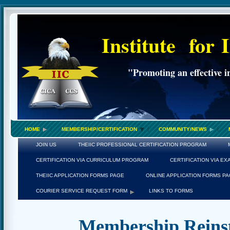
Institute
for
"Promoting an effective i
HOME
MEMBERSHIP/CERTIFICATION
COMMUNITY/NEWS
JOIN US
THEIIC PROFESSIONAL CERTIFICATION PROGRAM
CERTIFICATION VIA CURRICULUM PROGRAM
CERTIFICATION VIA E
THEIIC APPLICATION FORMS PAGE
ONLINE APPLICATION FORMS P
COURIER SERVICE REQUEST FORM
LINKS TO FORMS
Membership Reinst