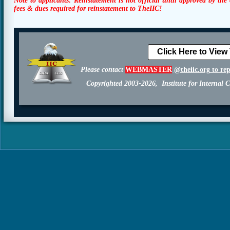
Note to applicants:
Reinstatement is not official until approved by the
fees & dues required for reinstatement to TheIIC!
Click Here to View
Please contact
WEBMASTER
@theiic.org
to re
Copyrighted 2003-2026, Institute for Internal C