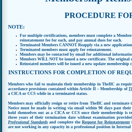
P
R
O
C
E
D
U
R
E F
O
NOTE
:
For multiple certifications, members must complete a Members
reinstatement fee for each, and pay annual dues for each.
Terminated Members
CANNOT
Reapply via a new application 
Terminated members must apply for reinstatement.
Members may be contacted by email for additional information
Members WILL NOT be issued a new certificate. The original cer
Reinstated members will be issued a new update membership ca
I
N
S
T
R
UCT
I
O
N
S
F
O
R
C
O
M
P
L
E
T
I
O
N
O
F
R
E
Q
Members who fail to maintain their membership in TheIIC as require
accordance provisions contained within Article II – Membership of
T
a CICA or CCS while in a terminated status.
Members may officially resign or retire from TheIIC and terminate t
Notice must be made in writing via email within 90 days past thei
hold themselves out as a CICA or CCS once their membership is t
three years of their termination date without examination provide
Professional Standards
and complete the
Request for Reinstatement
f
are not working in any capacity in a professional position in Internal